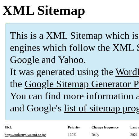
XML Sitemap
This is a XML Sitemap which is
engines which follow the XML S
Google and Yahoo.
It was generated using the
Word
the
Google Sitemap Generator P
You can find more information
and Google's
list of sitemap pr
URL
Priority
Change frequency
Last 
https://industry.iwatani.co.jp/
100%
Daily
2021-