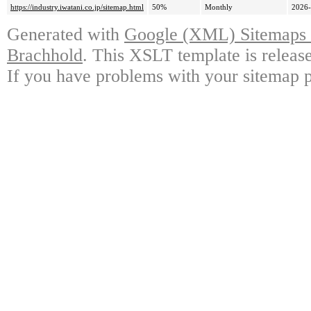
https://industry.iwatani.co.jp/sitemap.html
50%
Monthly
2026-
Generated with
Google (XML) Sitemaps G
Brachhold
. This XSLT template is releas
If you have problems with your sitemap p