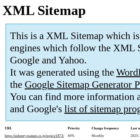
XML Sitemap
This is a XML Sitemap which is
engines which follow the XML S
Google and Yahoo.
It was generated using the
Word
the
Google Sitemap Generator P
You can find more information
and Google's
list of sitemap pr
URL
Priority
Change frequency
Last 
https://industry.iwatani.co.jp/topics/1873/
60%
Monthly
2025-