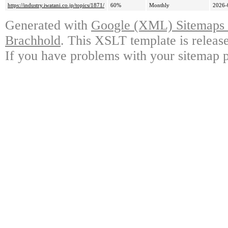
https://industry.iwatani.co.jp/topics/1871/
60%
Monthly
2026-
Generated with
Google (XML) Sitemaps G
Brachhold
. This XSLT template is releas
If you have problems with your sitemap p